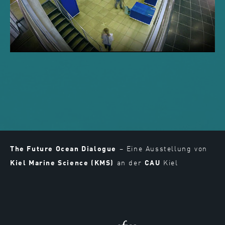
The Future Ocean Dialogue
– Eine Ausstellung von
Kiel Marine Science (KMS)
an der
CAU
Kiel