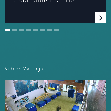
ainable Fisheries
Deve
Zon
Video: Making of