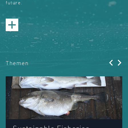
future.
Themen