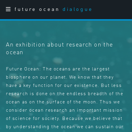
An exhibition about research on the
ocean
Future Ocean: The oceans are the largest
biosphere on our planet. We know that they
have a key function for our existence. But less
research is done on the endless breadth of the
ocean as on the surface of the moon. Thus we
consider ocean research an important mission
of science for society. Because we believe that
by understanding the ocean we can sustain our